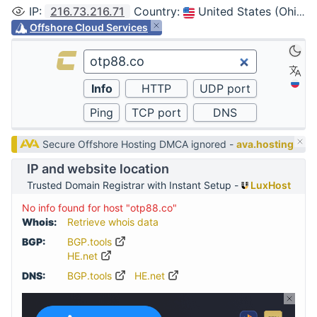
IP
:
216.73.216.71
Country
:
United States (Ohio, Columbus)
Offshore Cloud Services
Secure Offshore Hosting DMCA ignored -
ava.hosting
IP and website location
Trusted Domain Registrar with Instant Setup -
LuxHost
No info found for host "otp88.co"
Whois:
Retrieve whois data
BGP:
BGP.tools
HE.net
DNS:
BGP.tools
HE.net