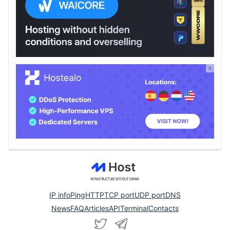
IP info
Ping
HTTP
TCP port
UDP port
DNS
News
FAQ
Articles
API
Terminal
Contacts