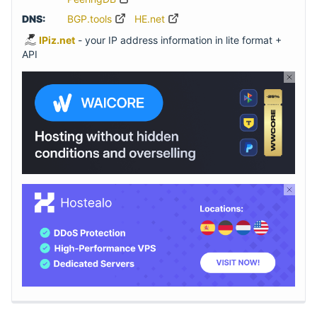
DNS:
BGP.tools
HE.net
IPiz.net
- your IP address information in lite format +
API