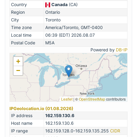
Country
Canada
(CA)
Region
Ontario
City
Toronto
Time zone
America/Toronto, GMT-0400
Local time
06:39 (EDT) 2026.08.07
Postal Code
M5A
Powered by
DB-IP
+
−
Leaflet
|
©
OpenStreetMap
contributors
IPGeolocation.io (01.08.2026)
IP address
162.159.130.6
Host name
162.159.130.6
IP range
162.159.128.0-162.159.135.255
CIDR